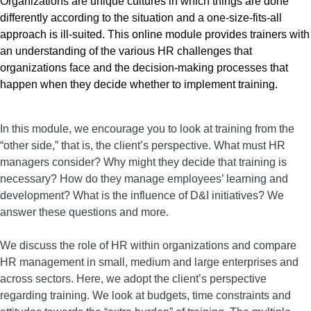
Organizations are unique cultures in which things are done
differently according to the situation and a one-size-fits-all
approach is ill-suited. This online module provides trainers with
an understanding of the various HR challenges that
organizations face and the decision-making processes that
happen when they decide whether to implement training.
In this module, we encourage you to look at training from the
“other side,” that is, the client’s perspective. What must HR
managers consider? Why might they decide that training is
necessary? How do they manage employees’ learning and
development? What is the influence of D&I initiatives? We
answer these questions and more.
We discuss the role of HR within organizations and compare
HR management in small, medium and large enterprises and
across sectors. Here, we adopt the client’s perspective
regarding training. We look at budgets, time constraints and