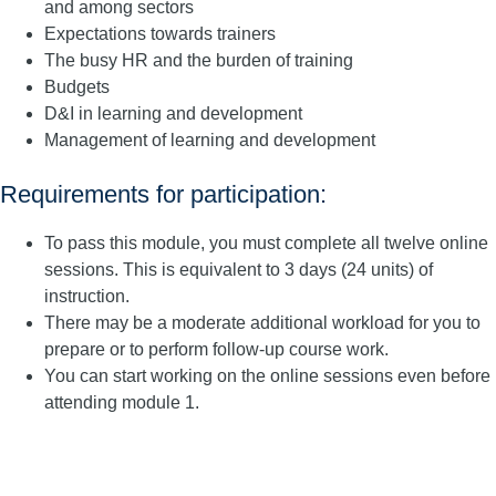
and among sectors
Expectations towards trainers
The busy HR and the burden of training
Budgets
D&I in learning and development
Management of learning and development
Requirements for participation:
To pass this module, you must complete all twelve online
sessions. This is equivalent to 3 days (24 units) of
instruction.
There may be a moderate additional workload for you to
prepare or to perform follow-up course work.
You can start working on the online sessions even before
attending module 1.