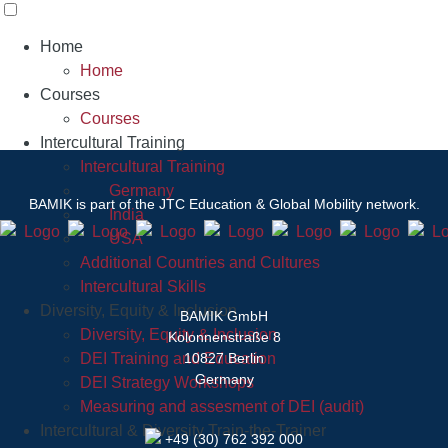
Home
Home
Courses
Courses
Intercultural Training
Intercultural Training
Germany
BAMIK
is part of the JTC Education & Global Mobility network.
India
USA
Additional Countries and Cultures
Intercultural Skills
Diversity, Equity & Inclusion
BAMIK GmbH
Diversity, Equity & Inclusion
Kolonnenstraße 8
DEI Training and Education
10827 Berlin
Germany
DEI Strategy Workshops
Measuring and assesment of DEI (audit)
Intercultural & Diversity Train-the-Trainer
+49 (30) 762 392 000