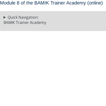
Module 8 of the BAMIK Trainer Academy (online)
Quick Navigation:
BAMIK Trainer Academy