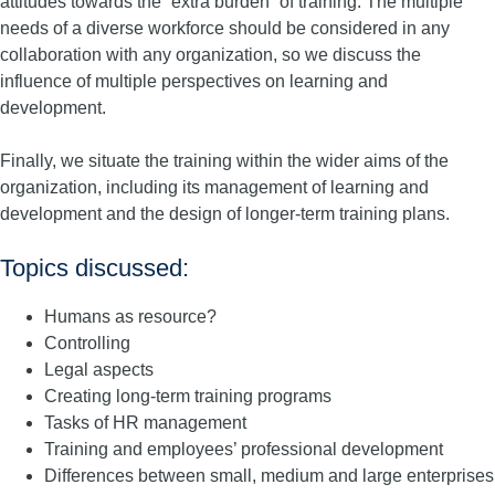
attitudes towards the “extra burden” of training. The multiple
needs of a diverse workforce should be considered in any
collaboration with any organization, so we discuss the
influence of multiple perspectives on learning and
development.
Finally, we situate the training within the wider aims of the
organization, including its management of learning and
development and the design of longer-term training plans.
Topics discussed:
Humans as resource?
Controlling
Legal aspects
Creating long-term training programs
Tasks of HR management
Training and employees’ professional development
Differences between small, medium and large enterprises