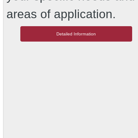
areas of application.
Detailed Information