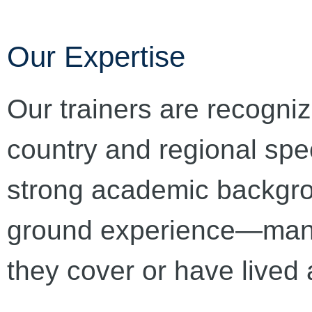
Our Expertise
Our trainers are recogniz
country and regional spe
strong academic backgrou
ground experience—many 
they cover or have lived