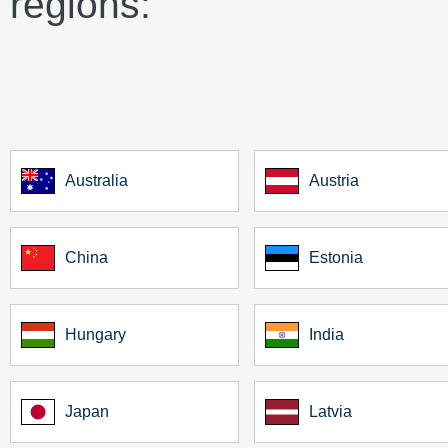
regions:
Australia
Austria
China
Estonia
Hungary
India
Japan
Latvia