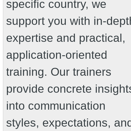
specific country, we
support you with in-dept
expertise and practical,
application-oriented
training. Our trainers
provide concrete insight
into communication
styles, expectations, an