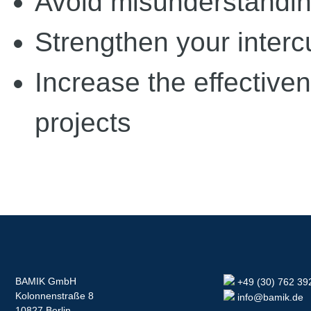
Avoid misunderstandin
Strengthen your interc
Increase the effectiven
projects
BAMIK GmbH
+49 (30) 762 39
Kolonnenstraße 8
info@bamik.de
10827 Berlin