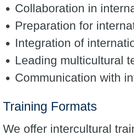
Collaboration in intern
Preparation for intern
Integration of internat
Leading multicultural 
Communication with in
Training Formats
We offer intercultural trai