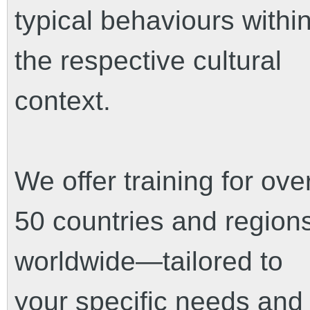
typical behaviours withi
the respective cultural
context.
We offer training for ove
50 countries and region
worldwide—tailored to
your specific needs and