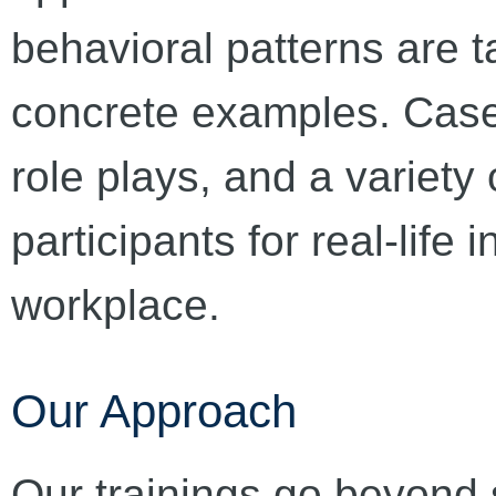
behavioral patterns are 
concrete examples. Case
role plays, and a variety
participants for real-life i
workplace.
Our Approach
Our trainings go beyond 