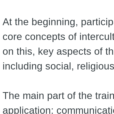
At the beginning, partici
core concepts of intercul
on this, key aspects of t
including social, religio
The main part of the trai
application: communicati