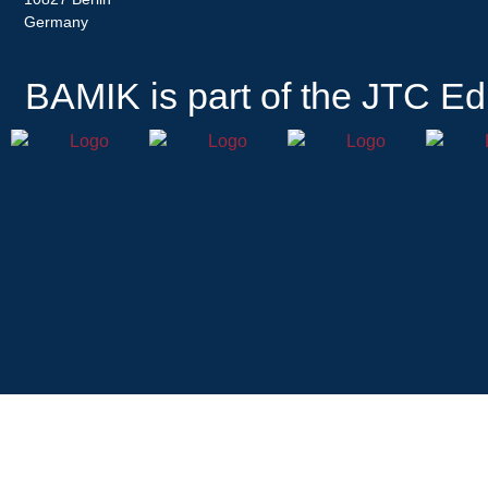
Germany
BAMIK
is part of the JTC Ed