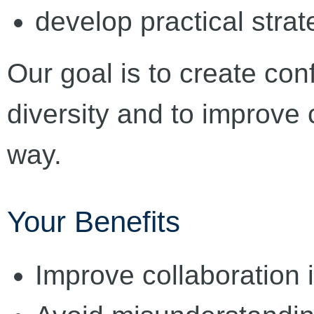
develop practical strat
Our goal is to create conf
diversity and to improve 
way.
Your Benefits
Improve collaboration 