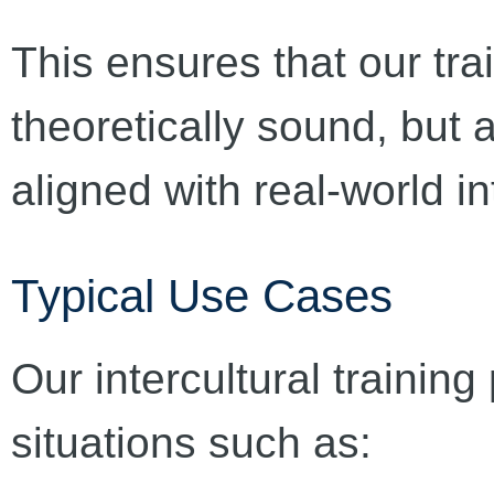
This ensures that our tra
theoretically sound, but 
aligned with real-world in
Typical Use Cases
Our intercultural trainin
situations such as: