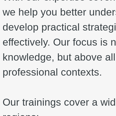
we help you better under
develop practical strateg
effectively. Our focus is 
knowledge, but above all 
professional contexts.
Our trainings cover a wi