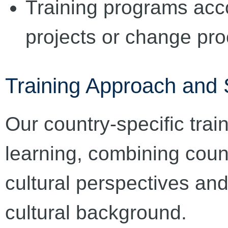
Training programs acc
projects or change pr
Training Approach and 
Our country-specific trai
learning, combining coun
cultural perspectives and
cultural background.