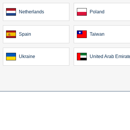
Netherlands
Poland
Spain
Taiwan
Ukraine
United Arab Emirat