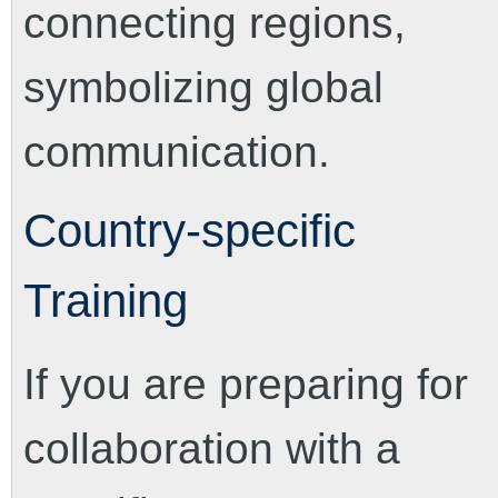
Country-specific
Training
If you are preparing for
collaboration with a