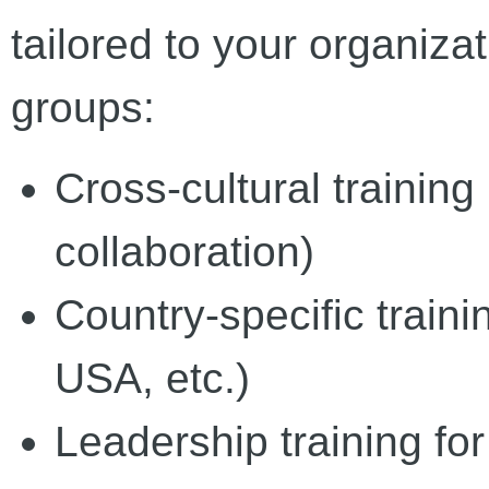
tailored to your organiza
groups:
Cross-cultural training 
collaboration)
Country-specific train
USA, etc.)
Leadership training for