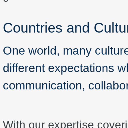
Countries and Cultu
One world, many cultu
different expectations w
communication, collabor
With our expertise cover