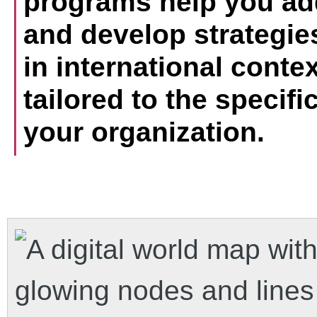
programs help you ad
and develop strategies
in international contex
tailored to the specif
your organization.