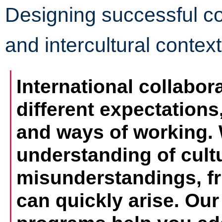
Designing successful col
and intercultural contex
International collabor
different expectation
and ways of working. 
understanding of cultu
misunderstandings, fri
can quickly arise. Our 