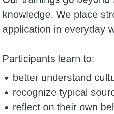
knowledge. We place str
application in everyday 
Participants learn to:
better understand cultu
recognize typical sour
reflect on their own be