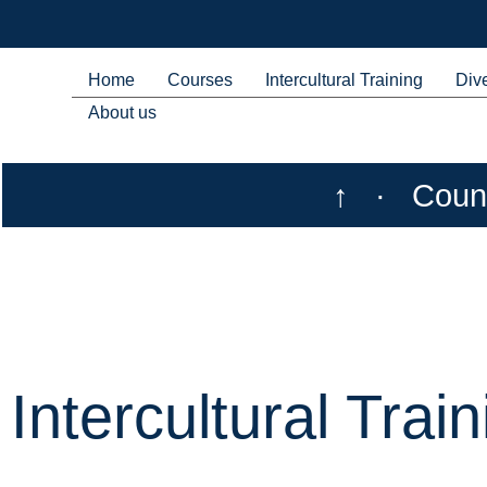
Home
Courses
Intercultural Training
Dive
About us
↑
·
Count
Intercultural Train