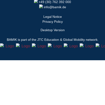
+49 (30) 762 392 000
info@bamik.de
Legal Notice
Privacy Policy
Desktop Version
BAMIK
is part of the JTC Education & Global Mobility network.