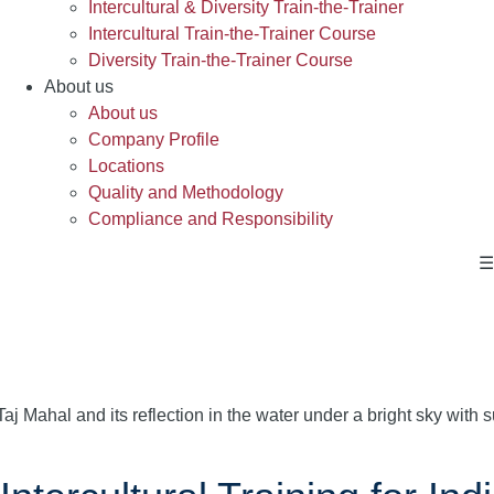
Intercultural & Diversity Train-the-Trainer
Intercultural Train-the-Trainer Course
Diversity Train-the-Trainer Course
About us
About us
Company Profile
Locations
Quality and Methodology
Compliance and Responsibility
☰