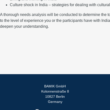
Culture shock in India – strategies for dealing with cultura
A thorough needs analysis will be conducted to determine the topi
to the level of experience you or the participants have with Indian
deepen your understanding.
BAMIK GmbH
Kolonnenstraße 8
10827 Berlin
Germany