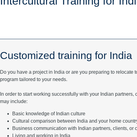
Intercultural Training for Ind
Customized training for India
Do you have a project in India or are you preparing to relocate t
program tailored to your needs.
In order to start working successfully with your Indian partners
may include:
Basic knowledge of Indian culture
Cultural comparison between India and your home countr
Business communication with Indian partners, clients, or 
Living and working in India