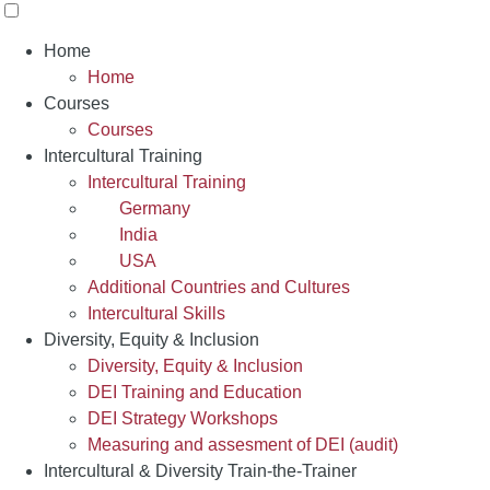
Home
Home
Courses
Courses
Intercultural Training
Intercultural Training
Germany
India
USA
Additional Countries and Cultures
Intercultural Skills
Diversity, Equity & Inclusion
Diversity, Equity & Inclusion
DEI Training and Education
DEI Strategy Workshops
Measuring and assesment of DEI (audit)
Intercultural & Diversity Train-the-Trainer