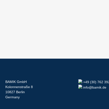
BAMIK GmbH
+49 (30) 762 39
Kolonnenstraße 8
info@bamik.de
10827 Berlin
Germany