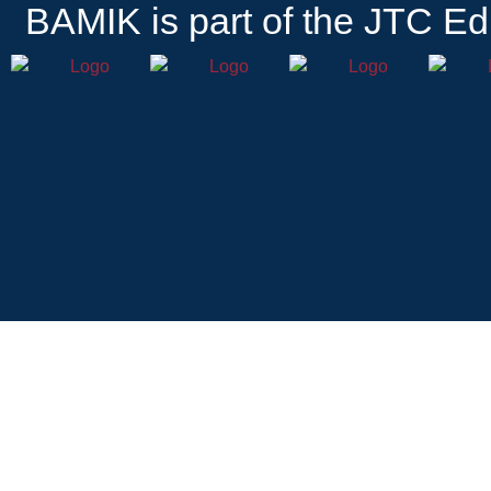
BAMIK
is part of the JTC Ed