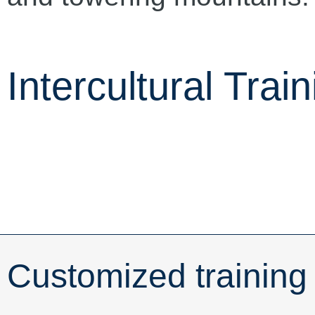
Intercultural Train
Customized training 