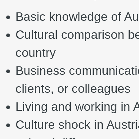
Basic knowledge of Aus
Cultural comparison b
country
Business communicatio
clients, or colleagues
Living and working in 
Culture shock in Austri