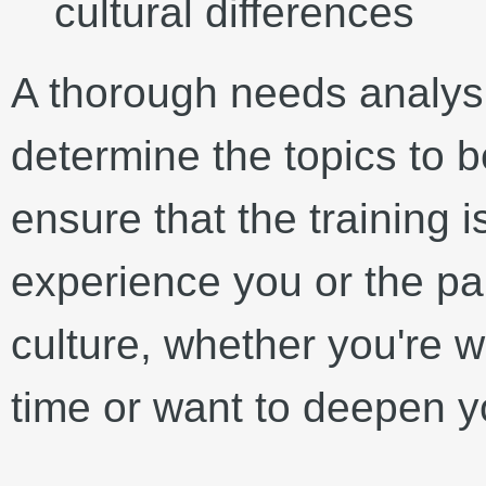
cultural differences
A thorough needs analysi
determine the topics to b
ensure that the training is
experience you or the par
culture, whether you're wo
time or want to deepen y