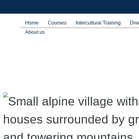
Home
Courses
Intercultural Training
Dive
About us