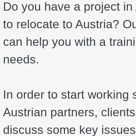
Do you have a project in 
to relocate to Austria? Ou
can help you with a train
needs.
In order to start working
Austrian partners, client
discuss some key issues.