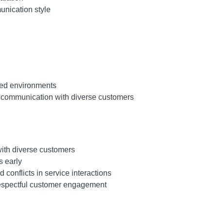
nication style
nted environments
communication with diverse customers
ith diverse customers
 early
conflicts in service interactions
respectful customer engagement