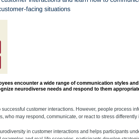
customer-facing situations
loyees encounter a wide range of communication styles and 
cognize neurodiverse needs and respond to them appropriate
to successful customer interactions. However, people process in
, who may respond, communicate, or react to stress differently i
eurodiversity in customer interactions and helps participants 
al examples and real-life scenarios, participants develop strateg