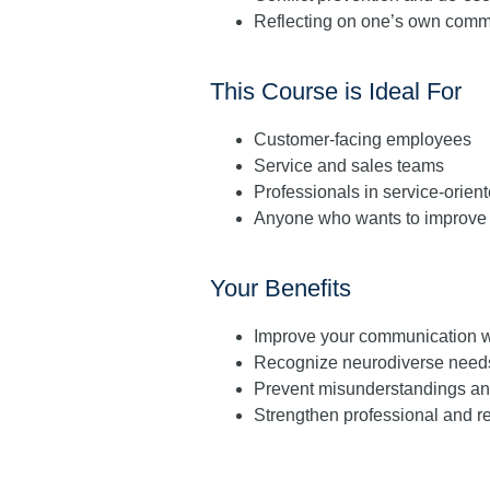
Reflecting on one’s own commu
This Course is Ideal For
Customer-facing employees
Service and sales teams
Professionals in service-orie
Anyone who wants to improve 
Your Benefits
Improve your communication w
Recognize neurodiverse needs
Prevent misunderstandings and 
Strengthen professional and 