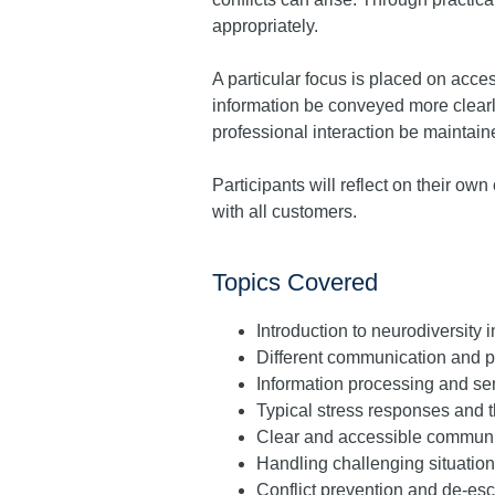
appropriately.
A particular focus is placed on acc
information be conveyed more clearl
professional interaction be maintain
Participants will reflect on their o
with all customers.
Topics Covered
Introduction to neurodiversity 
Different communication and p
Information processing and se
Typical stress responses and th
Clear and accessible communic
Handling challenging situation
Conflict prevention and de-esc