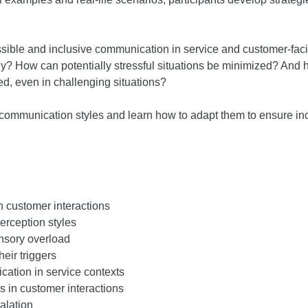
essible and inclusive communication in service and customer-f
y? How can potentially stressful situations be minimized? And 
ed, even in challenging situations?
wn communication styles and learn how to adapt them to ensure inc
in customer interactions
erception styles
nsory overload
eir triggers
ation in service contexts
s in customer interactions
alation