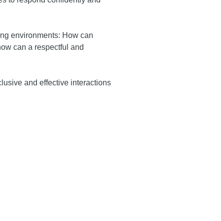
acing environments: How can
how can a respectful and
lusive and effective interactions