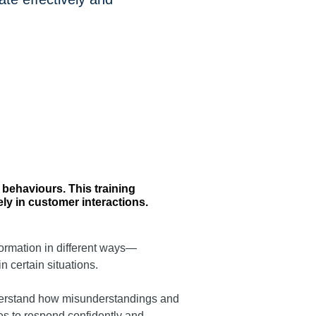
behaviours. This training
ly in customer interactions.
formation in different ways—
n certain situations.
understand how misunderstandings and
ies to respond confidently and