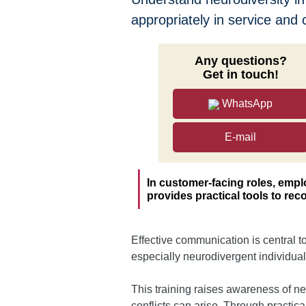
appropriately in service and 
Any questions?
Get in touch!
WhatsApp
E-mail
In customer-facing roles, emp
provides practical tools to re
Effective communication is central 
especially neurodivergent individuals
This training raises awareness of n
conflicts can arise. Through practic