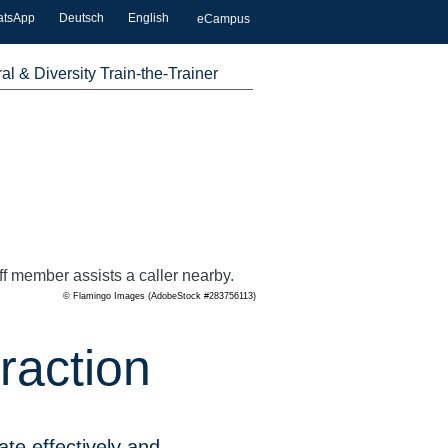
atsApp
Deutsch
English
eCampus
ral & Diversity Train-the-Trainer
© Flamingo Images (AdobeStock #283756113)
raction
te effectively and