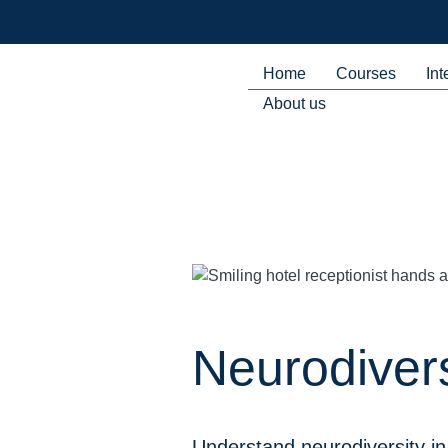
Home
Courses
Int
About us
Neurodivers
Understand neurodiversity in