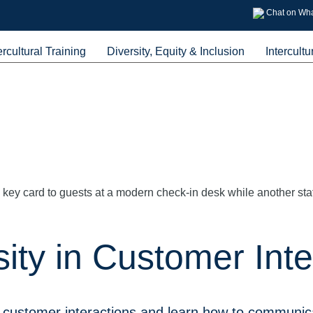
Chat on Wh
ercultural Training
Diversity, Equity & Inclusion
Intercultu
ity in Customer Inte
 customer interactions and learn how to communica