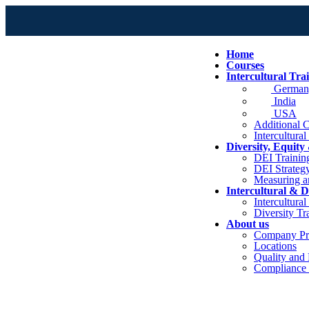
Home
Courses
Intercultural Tra
German
India
USA
Additional C
Intercultural
Diversity, Equity
DEI Trainin
DEI Strateg
Measuring a
Intercultural & D
Intercultura
Diversity Tr
About us
Company Pro
Locations
Quality and
Compliance 