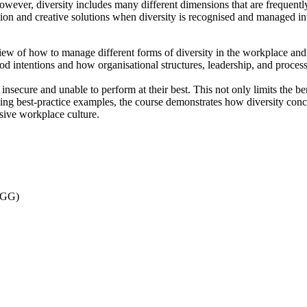
However, diversity includes many different dimensions that are frequent
ion and creative solutions when diversity is recognised and managed int
iew of how to manage different forms of diversity in the workplace and 
 intentions and how organisational structures, leadership, and processe
insecure and unable to perform at their best. This not only limits the ben
ing best-practice examples, the course demonstrates how diversity concep
usive workplace culture.
 AGG)