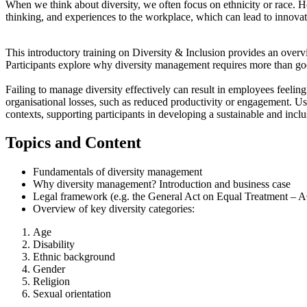
When we think about diversity, we often focus on ethnicity or race. 
thinking, and experiences to the workplace, which can lead to innovat
This introductory training on Diversity & Inclusion provides an overv
Participants explore why diversity management requires more than good
Failing to manage diversity effectively can result in employees feeling 
organisational losses, such as reduced productivity or engagement. Us
contexts, supporting participants in developing a sustainable and incl
Topics and Content
Fundamentals of diversity management
Why diversity management? Introduction and business case
Legal framework (e.g. the General Act on Equal Treatment –
Overview of key diversity categories:
Age
Disability
Ethnic background
Gender
Religion
Sexual orientation