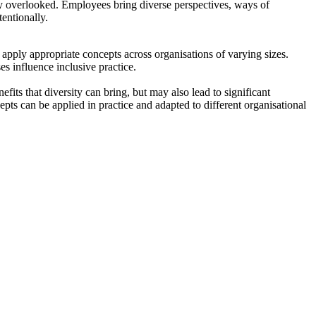
ly overlooked. Employees bring diverse perspectives, ways of
entionally.
apply appropriate concepts across organisations of varying sizes.
s influence inclusive practice.
efits that diversity can bring, but may also lead to significant
ts can be applied in practice and adapted to different organisational