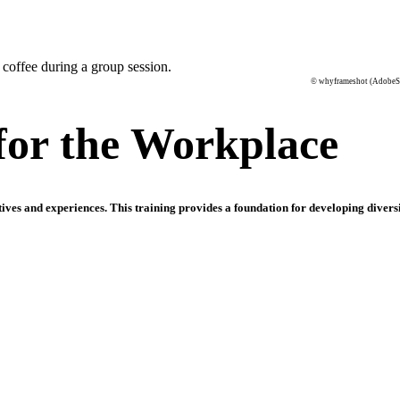
© whyframeshot (AdobeS
 for the Workplace
ves and experiences. This training provides a foundation for developing diversi