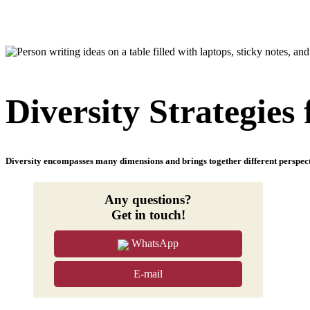
Diversity Strategies
Diversity encompasses many dimensions and brings together different perspecti
Any questions?
Get in touch!
WhatsApp
E-mail