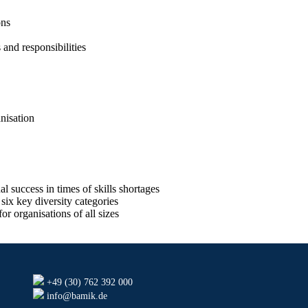
ons
and responsibilities
nisation
 success in times of skills shortages
six key diversity categories
r organisations of all sizes
+49 (30) 762 392 000
info@bamik.de