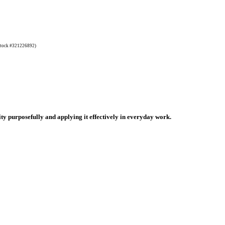
tock #321226892)
ty purposefully and applying it effectively in everyday work.