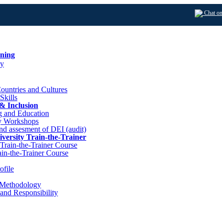
Chat o
ining
y
ountries and Cultures
 Skills
 & Inclusion
g and Education
y Workshops
nd assesment of DEI (audit)
iversity Train-the-Trainer
l Train-the-Trainer Course
ain-the-Trainer Course
file
 Methodology
and Responsibility