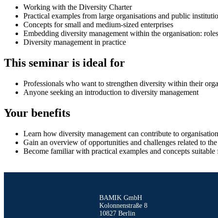
Working with the Diversity Charter
Practical examples from large organisations and public instituti
Concepts for small and medium-sized enterprises
Embedding diversity management within the organisation: roles 
Diversity management in practice
This seminar is ideal for
Professionals who want to strengthen diversity within their orga
Anyone seeking an introduction to diversity management
Your benefits
Learn how diversity management can contribute to organisational
Gain an overview of opportunities and challenges related to the 
Become familiar with practical examples and concepts suitable fo
BAMIK GmbH
Kolonnenstraße 8
10827 Berlin